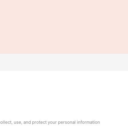
ollect, use, and protect your personal information