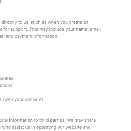
s.
 directly to us, such as when you create an
s for support. This may include your name, email
r, and payment information.
updates
stions
 (with your consent)
sonal information to third parties. We may share
s who assist us in operating our website and