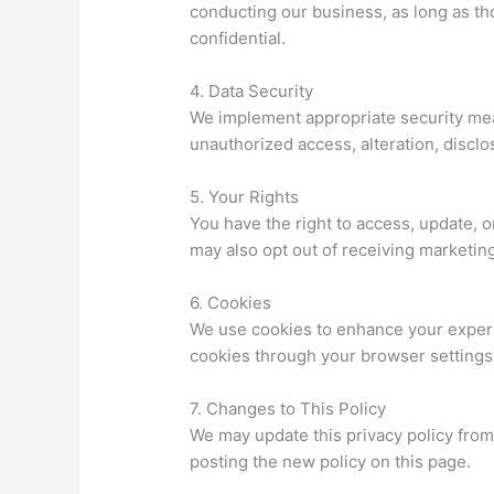
conducting our business, as long as th
confidential.
4. Data Security
We implement appropriate security mea
unauthorized access, alteration, disclo
5. Your Rights
You have the right to access, update, o
may also opt out of receiving marketi
6. Cookies
We use cookies to enhance your experi
cookies through your browser settings, 
7. Changes to This Policy
We may update this privacy policy from 
posting the new policy on this page.