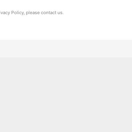
ivacy Policy, please contact us.