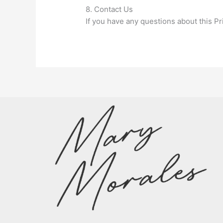
8. Contact Us
If you have any questions about this Pr