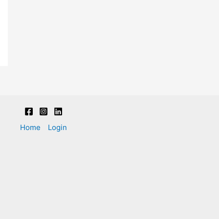
Home
Login