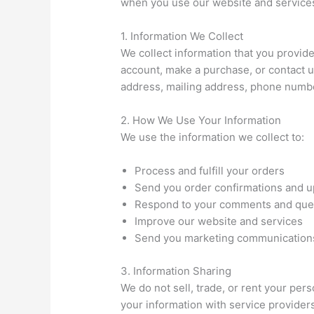
when you use our website and service
1. Information We Collect
We collect information that you provide
account, make a purchase, or contact u
address, mailing address, phone numbe
2. How We Use Your Information
We use the information we collect to:
Process and fulfill your orders
Send you order confirmations and 
Respond to your comments and que
Improve our website and services
Send you marketing communications
3. Information Sharing
We do not sell, trade, or rent your per
your information with service provider