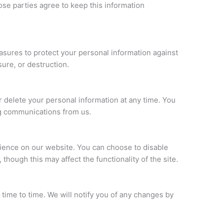
ose parties agree to keep this information
sures to protect your personal information against
sure, or destruction.
r delete your personal information at any time. You
ng communications from us.
ence on our website. You can choose to disable
though this may affect the functionality of the site.
time to time. We will notify you of any changes by