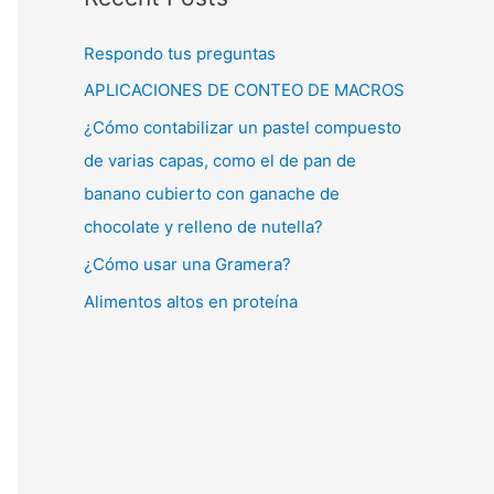
Respondo tus preguntas
APLICACIONES DE CONTEO DE MACROS
¿Cómo contabilizar un pastel compuesto
de varias capas, como el de pan de
banano cubierto con ganache de
chocolate y relleno de nutella?
¿Cómo usar una Gramera?
Alimentos altos en proteína