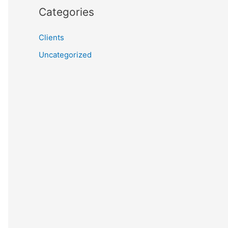
Categories
Clients
Uncategorized