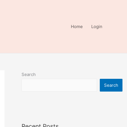
Home
Login
Search
Search
Recent Posts