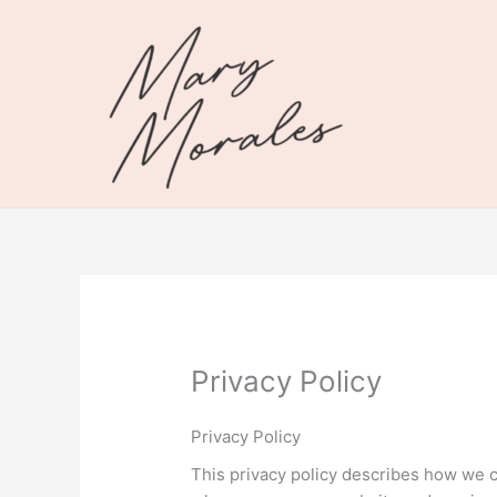
Skip
to
content
Privacy Policy
Privacy Policy
This privacy policy describes how we c